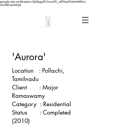
google-site-verification=Qd6ygzR-Cxxc0Fi_aRYey0XdvhhMVrc-
vVUNCszG0Q4
'Aurora'
Location : Pollachi,
Tamilnadu
Client : Major
Ramaswamy
Category : Residential
Status : Completed
(2010)