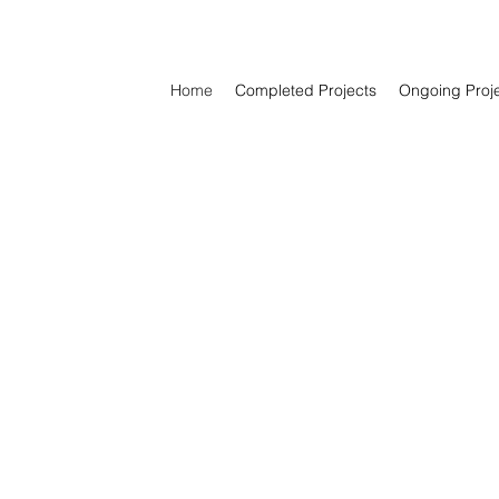
Home
Completed Projects
Ongoing Proj