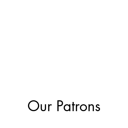
Our Patrons