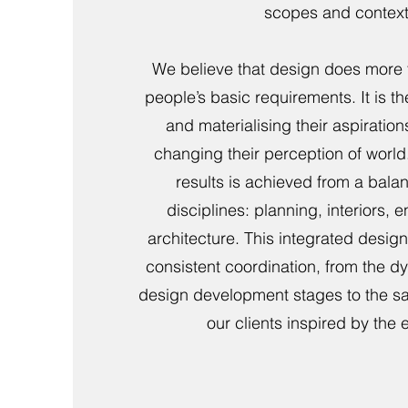
scopes and context
We believe that design does more 
people’s basic requirements. It is th
and materialising their aspiration
changing their perception of world.
results is achieved from a balan
disciplines: planning, interiors, 
architecture. This integrated desi
consistent coordination, from the 
design development stages to the sat
our clients inspired by the 