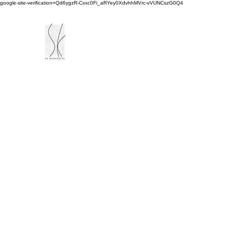
google-site-verification=Qd6ygzR-Cxxc0Fi_aRYey0XdvhhMVrc-vVUNCszG0Q4