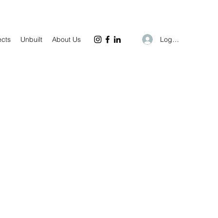
Log In
ects
Unbuilt
About Us