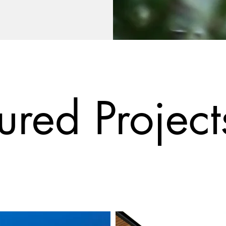
ured Project