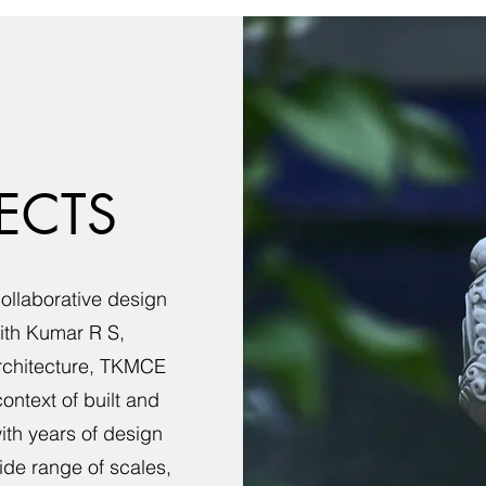
ECTS
collaborative design
jith Kumar R S,
rchitecture, TKMCE
ntext of built and
th years of design
ide range of scales,