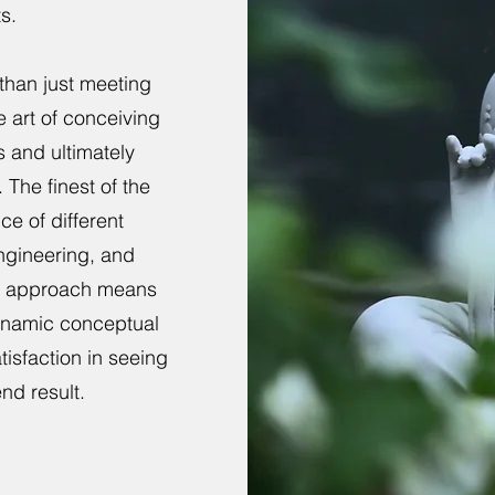
s.
than just meeting
e art of conceiving
s and ultimately
 The finest of the
ce of different
engineering, and
gn approach means
dynamic conceptual
isfaction in seeing
end result.