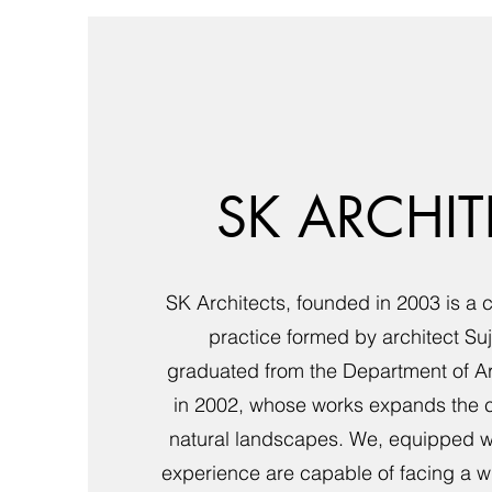
SK ARCHIT
SK Architects, founded in 2003 is a 
practice formed by architect Su
graduated from the Department of A
in 2002, whose works expands the co
natural landscapes. We, equipped wi
experience are capable of facing a w